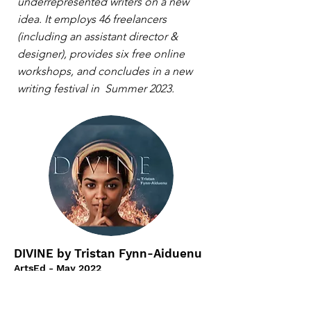
underrepresented writers on a new
idea. It employs 46 freelancers
(including an assistant director &
designer), provides six free online
workshops, and concludes in a new
writing festival in Summer 2023.
DIVINE by Tristan Fynn-Aiduenu
ArtsEd - May 2022
Divine is a modern remix of the
Faustian myth, where a young Christian