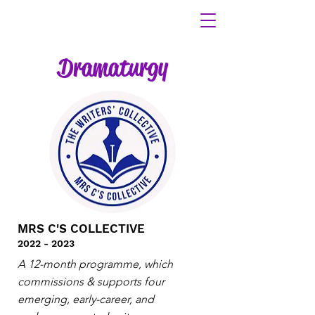
Dramaturgy
MRS C'S COLLECTIVE
2022 - 2023
A 12-month programme, which
commissions & supports four
emerging, early-career, and