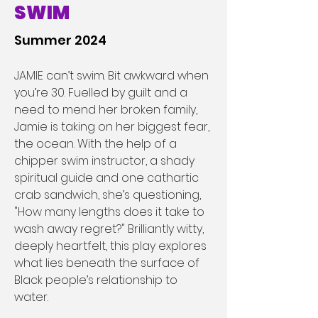
SWIM
Summer 2024
JAMIE can’t swim. Bit awkward when 
you’re 30. Fuelled by guilt and a 
need to mend her broken family, 
Jamie is taking on her biggest fear, 
the ocean. With the help of a 
chipper swim instructor, a shady 
spiritual guide and one cathartic 
crab sandwich, she’s questioning, 
"How many lengths does it take to 
wash away regret?" Brilliantly witty, 
deeply heartfelt, this play explores 
what lies beneath the surface of 
Black people’s relationship to 
water.