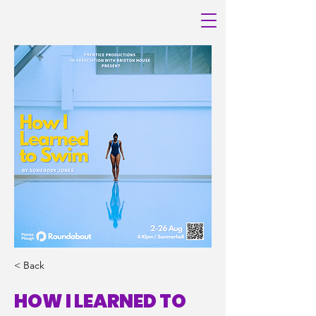
< Back
HOW I LEARNED TO