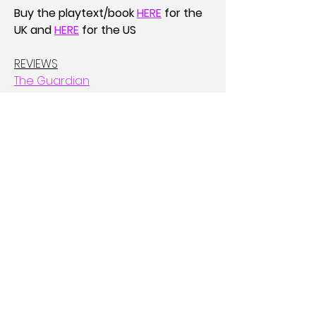
Buy the playtext/book 
HERE
for the 
UK and
HERE
for the US
REVIEWS
The Guardian
New York Times Pick of the Fringe
Afridiziak
PERFORMANCES 
Roundabout @ Edinburgh Fringe: 2-
26th August
Brixton House: 24-26th July 
(previews) and 2-14th September
Bristol Old Vic: 17-21st September
ACCOLADES 